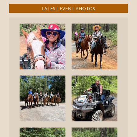
LATEST EVENT PHOTOS