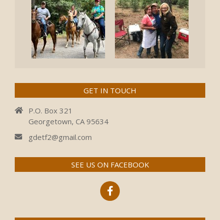
GET IN TOUCH
P.O. Box 321
Georgetown, CA 95634
gdetf2@gmail.com
SEE US ON FACEBOOK