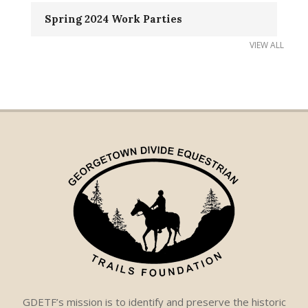
Spring 2024 Work Parties
VIEW ALL
GDETF’s mission is to identify and preserve the historic