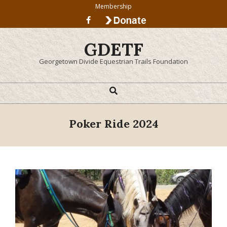
Skip
Membership
to
content
GDETF
Georgetown Divide Equestrian Trails Foundation
Search
Primary
Navigation
Menu
Poker Ride 2024