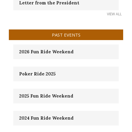
Letter from the President
VIEW ALL
PAST EVENTS
2026 Fun Ride Weekend
Poker Ride 2025
2025 Fun Ride Weekend
2024 Fun Ride Weekend