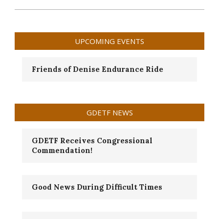
2024-
09-
11
UPCOMING EVENTS
Friends of Denise Endurance Ride
GDETF NEWS
GDETF Receives Congressional
Commendation!
Good News During Difficult Times