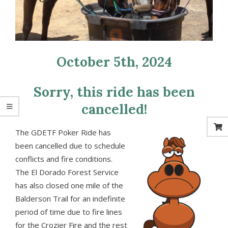
October 5th, 2024
Sorry, this ride has been
cancelled!
The GDETF Poker Ride has
been cancelled due to schedule
conflicts and fire conditions.
The El Dorado Forest Service
has also closed one mile of the
Balderson Trail for an indefinite
period of time due to fire lines
for the Crozier Fire and the rest