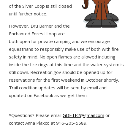
of the Silver Loop is still closed
until further notice.
However, Dru Barner and the
Enchanted Forest Loop are
both open for private camping and we encourage
equestrians to responsibly make use of both with fire
safety in mind. No open flames are allowed including
inside the fire rings at this time and the water system is
still down. Recreation.gov should be opened up for
reservations for the first weekend in October shortly.
Trail condition updates will be sent by email and
updated on Facebook as we get them.
*Questions? Please email
GDETF2@gmail.com
or
contact Anna Plaxco at 916-205-5589.