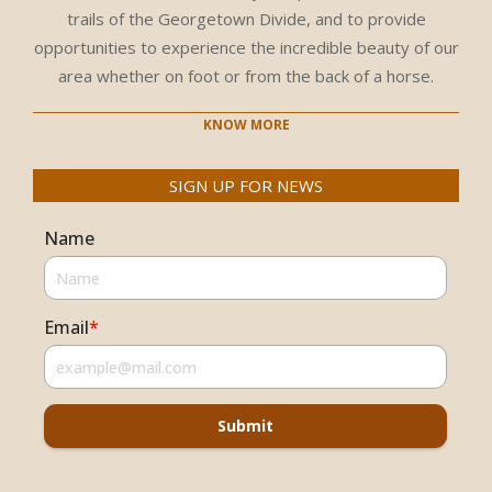
trails of the Georgetown Divide, and to provide
opportunities to experience the incredible beauty of our
area whether on foot or from the back of a horse.
KNOW MORE
SIGN UP FOR NEWS
Name
Email
*
Submit