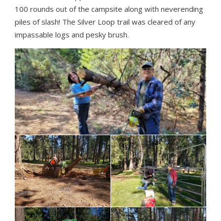
100 rounds out of the campsite along with neverending
piles of slash! The Silver Loop trail was cleared of any
impassable logs and pesky brush.