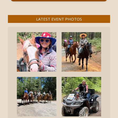
LATEST EVENT PHOTOS