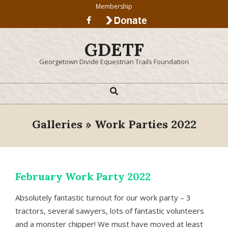
Skip
Membership
to
content
GDETF
Georgetown Divide Equestrian Trails Foundation
Search
Primary
Navigation
Menu
Galleries »
Work Parties 2022
February Work Party 2022
Absolutely fantastic turnout for our work party – 3
tractors, several sawyers, lots of fantastic volunteers
and a monster chipper! We must have moved at least