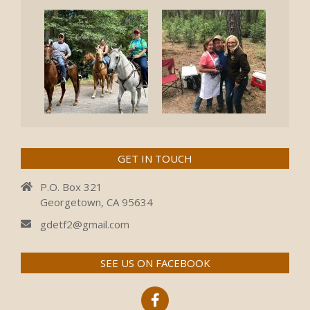
GET IN TOUCH
P.O. Box 321
Georgetown, CA 95634
gdetf2@gmail.com
SEE US ON FACEBOOK