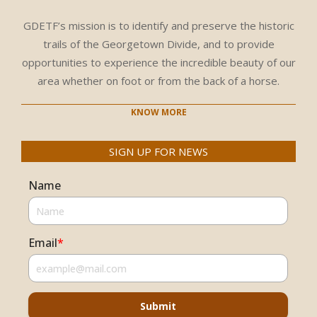
GDETF’s mission is to identify and preserve the historic
trails of the Georgetown Divide, and to provide
opportunities to experience the incredible beauty of our
area whether on foot or from the back of a horse.
KNOW MORE
SIGN UP FOR NEWS
Name
Email
*
Submit