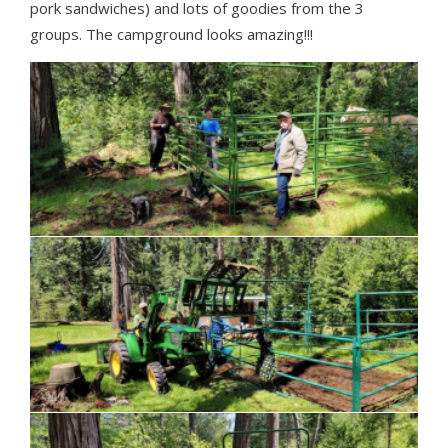
pork sandwiches) and lots of goodies from the 3
groups. The campground looks amazing!!!