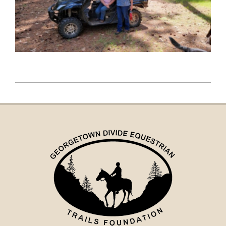
2022-
05-
05