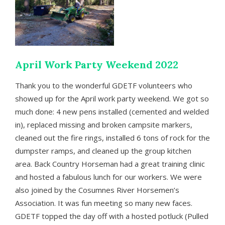
April Work Party Weekend 2022
Thank you to the wonderful GDETF volunteers who
showed up for the April work party weekend. We got so
much done: 4 new pens installed (cemented and welded
in), replaced missing and broken campsite markers,
cleaned out the fire rings, installed 6 tons of rock for the
dumpster ramps, and cleaned up the group kitchen
area. Back Country Horseman had a great training clinic
and hosted a fabulous lunch for our workers. We were
also joined by the Cosumnes River Horsemen’s
Association. It was fun meeting so many new faces.
GDETF topped the day off with a hosted potluck (Pulled