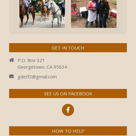
GET IN TOUCH
P.O. Box 321
Georgetown, CA 95634
gdetf2@gmail.com
SEE US ON FACEBOOK
HOW TO HELP