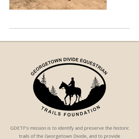
2023-
08-
07
GDETF’s mission is to identify and preserve the historic
trails of the Georgetown Divide, and to provide