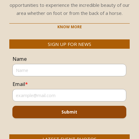
opportunities to experience the incredible beauty of our
area whether on foot or from the back of a horse.
KNOW MORE
SIGN UP FOR NEWS
Name
Email
*
Submit