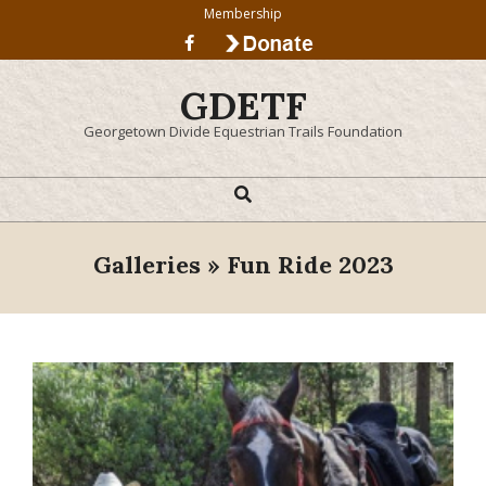
Skip
Membership
to
content
GDETF
Georgetown Divide Equestrian Trails Foundation
Search
Primary
Navigation
Menu
Galleries »
Fun Ride 2023