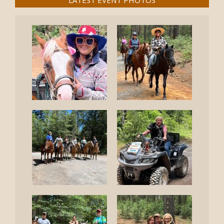
LATEST EVENT PHOTOS